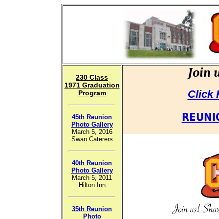
Join 
230
Cl
ass
1971 Graduation
Click
Program
REUNI
45th Reunion
Photo Gallery
March 5, 2016
Swan Caterers
40th Reunion
Photo Gallery
March 5, 2011
Hilton Inn
35th Reunion
Photo