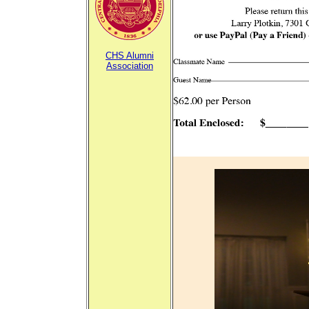
CHS Alumni
Association