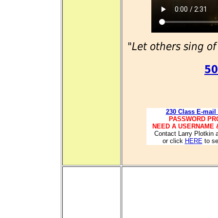
"Let others sing of
50
230 Class E-mail
PASSWORD PR
NEED A USERNAME 
Contact Larry Plotkin 
or click
HERE
to se