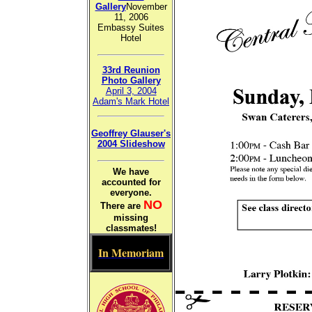
Gallery
November
11, 2006
Embassy Suites
Hotel
33rd Reunion
Photo Gallery
April 3, 2004
Adam's Mark Hotel
Geoffrey Glauser's
2004 Slideshow
We have
accounted for
everyone.
NO
There are
missing
classmates!
In Memoriam